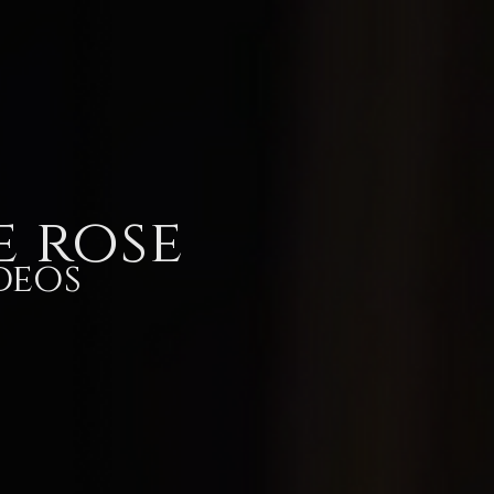
Store
Videos
Lyric videos
Lyrics
Memor
e rose
deos