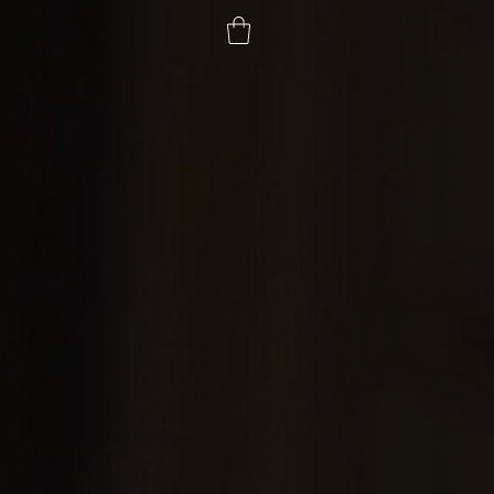
ial
Contact
Donate