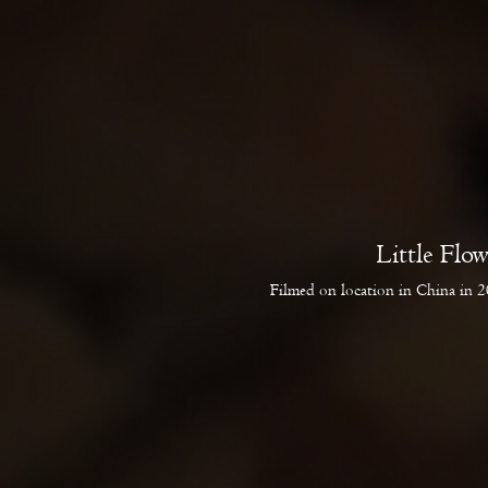
Little Flo
Filmed on location in China in 20