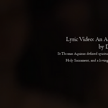
Lyric Video: An A
by 
St Thomas Aquinas defined spiritua
Holy Sacrament, and a loving