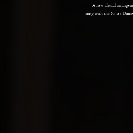
A new choral arrange
sung with the Notre Dame