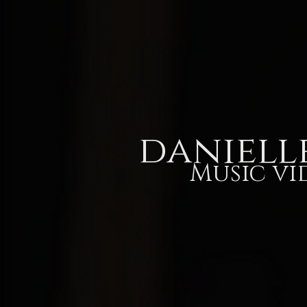
Home
Our Story
Listen
daniell
Music vi