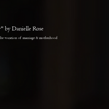
" by Danielle Rose
the vocation of marriage & motherhood