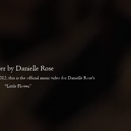
wer by Danielle Rose
12, this is the official music video for Danielle Rose's
"Little Flower.”