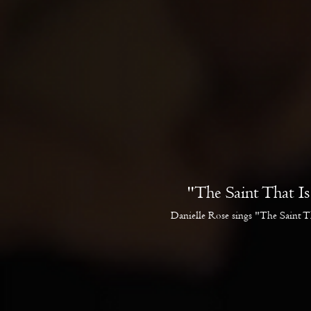
"The Saint That I
Danielle Rose sings "The Saint T