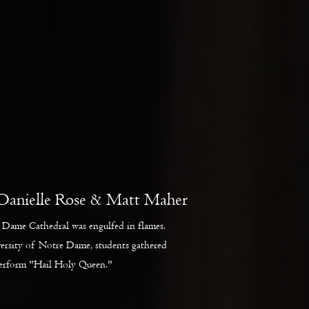
Danielle Rose & Matt Maher
Dame Cathedral was engulfed in flames.
versity of Notre Dame, students gathered
perform "Hail Holy Queen."