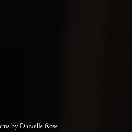
rns by Danielle Rose