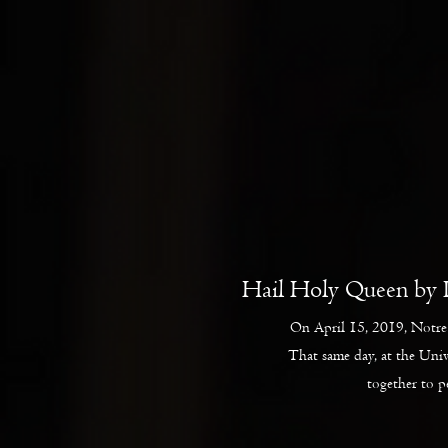
Hail Holy Queen by 
On April 15, 2019, Notre 
That same day, at the Uni
together to 