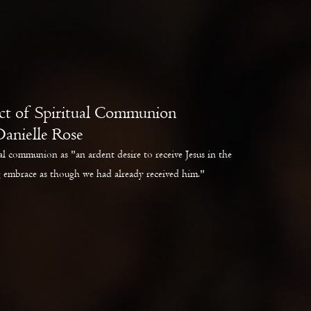
ct of Spiritual Communion
Danielle Rose
l communion as "an ardent desire to receive Jesus in the
 embrace as though we had already received him."