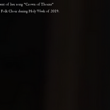
ment of her song "Crown of Thorns"
 Folk Choir during Holy Week of 2019.