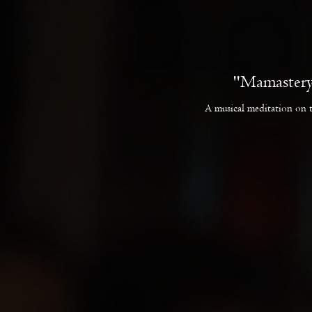
"Mamastery
A musical meditation on 