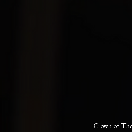
Crown of Tho