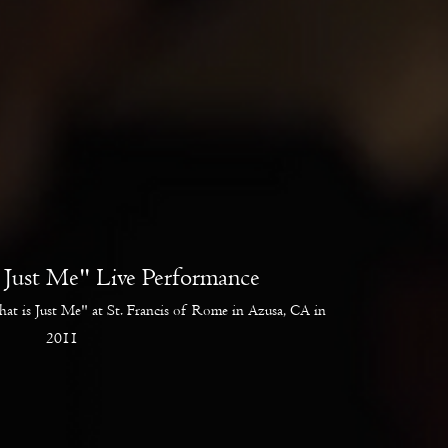
s Just Me" Live Performance
hat is Just Me" at St. Francis of Rome in Azusa, CA in
2011