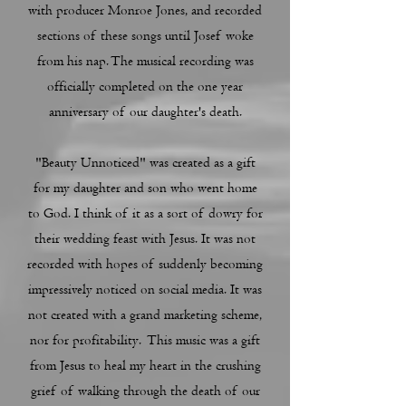
with producer Monroe Jones, and recorded
sections of these songs until Josef woke
from his nap. The musical recording was
officially completed on the one year
anniversary of our daughter's death.
"Beauty Unnoticed" was created as a gift
for my daughter and son who went home
to God. I think of it as a sort of dowry for
their wedding feast with Jesus. It was not
recorded with hopes of suddenly becoming
impressively noticed on social media. It was
not created with a grand marketing scheme,
nor for profitability. This music was a gift
from Jesus to heal my heart in the crushing
grief of walking through the death of our