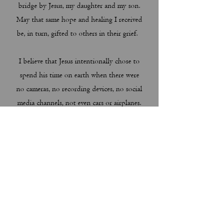
bridge by Jesus, my daughter and my son.
May that same hope and healing I received
be, in turn, gifted to others in their grief.
I believe that Jesus intentionally chose to
spend his time on earth when there were
no cameras, no recording devices, no social
media channels, not even cars or airplanes.
Instead, Jesus spent 91% of his life on
earth hidden in utter obscurity in the
ordinary life of a frugal family home in
Nazareth. Then he chose to proclaim the
Gospel for 9% of his life--spending almost
the entirety of that active ministry in
another obscure, 5 mile stretch of small
villages along the Sea of Galilee. What did