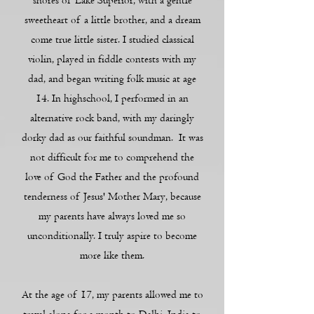
shores of Lake Superior, with a gentle
sweetheart of a little brother, and a dream
come true little sister. I studied classical
violin, played in fiddle contests with my
dad, and began writing folk music at age
14. In highschool, I performed in an
alternative rock band, with my daringly
dorky dad as our faithful soundman. It was
not difficult for me to comprehend the
love of God the Father and the profound
tenderness of Jesus' Mother Mary, because
my parents have always loved me so
unconditionally. I truly aspire to become
more like them.
At the age of 17, my parents allowed me to