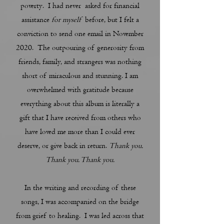
poverty. I had never asked for financial
assistance
for myself
before, but I felt a
conviction to send one email in November
2020. The outpouring of generosity from
friends, family, and strangers was nothing
short of miraculous and stunning. I am
overwhelmed with gratitude because
everything about this album is literally a
gift that I have received from others who
have loved me more than I could ever
deserve, or give back in return.
Thank you.
Thank you. Thank you.
In the writing and recording of these
songs, I was accompanied on the bridge
from grief to healing. I was led across that