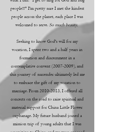
what I did. "I get to sing for God and hug
people!!!" I'm pretty sure I met the kindest
people across the planet, each place I was
welcomed to serve.
So much beauty.
Seeking to know God's will for my
vocation, I spent two and a half years in
formation and discernment in a
contemplative convent
(2007-2009)
, and
this journey of surrender ultimately led me
to embrace the gift of my vocation to
marriage. From
2010-2013
, I offered all
concerts on the road to raise spiritual and
material support for China Little Flower
orphanage. My future husband joined a
mission trip of young adults that I was