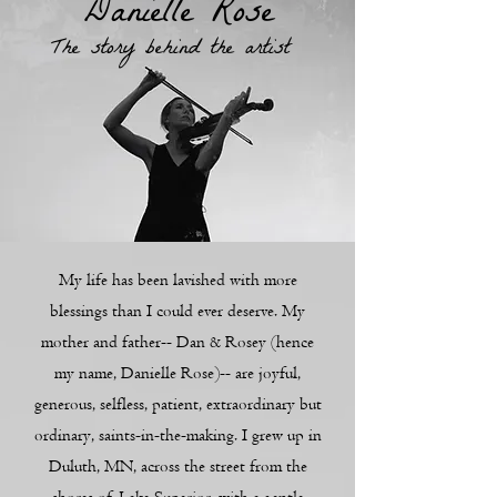
Danielle Rose
The story behind the artist
My life has been lavished with more
blessings than I could ever deserve. My
mother and father-- Dan & Rosey (hence
my name, Danielle Rose)-- are joyful,
generous, selfless, patient, extraordinary but
ordinary, saints-in-the-making. I grew up in
Duluth, MN, across the street from the