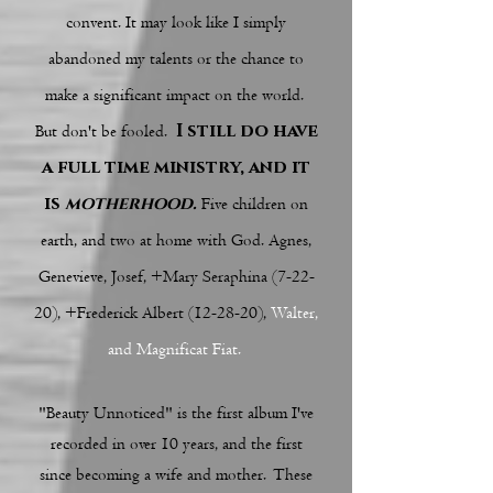
convent. It may look like I simply
abandoned my talents or the chance to
make a significant impact on the world.
I still do have
But don't be fooled.
a full time ministry, and it
is
motherhood.
Five children on
earth, and two at home with God. Agnes,
Genevieve, Josef, +Mary Seraphina (7-22-
20), +Frederick Albert (12-28-20),
Walter,
and Magnificat Fiat.
"Beauty Unnoticed" is the first album I've
recorded in over 10 years, and the first
since becoming a wife and mother. These