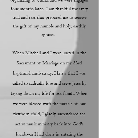
organizing to China, and we were engaged
four months later. I am thankful for every
trial and tear that prepared me to receive
the gift of my humble and holy, earthly
spouse.
When Mitchell and I were united in the
Sacrament of Marriage on my 33rd
baptismal anniversary,
I knew that I was
called to radically love and serve Jesus by
laying
down my life for our family. When
we were blessed with the miracle of our
firstborn child, I gladly surrendered the
active music ministry back into God's
hands--as I had done in entering the