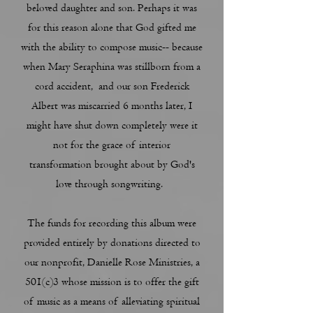
beloved daughter and son. Perhaps it was
for this reason alone that God gifted me
with the ability to compose music-- because
when Mary Seraphina was stillborn from a
cord accident, and our son Frederick
Albert was miscarried 6 months later, I
might have shut down completely were it
not for the grace of interior
transformation brought about by God's
love through songwriting.
The funds for recording this album were
provided entirely by donations directed to
our nonprofit, Danielle Rose Ministries, a
501(c)3 whose mission is to offer the gift
of music as a means of alleviating spiritual