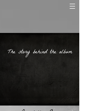
The story behind the album