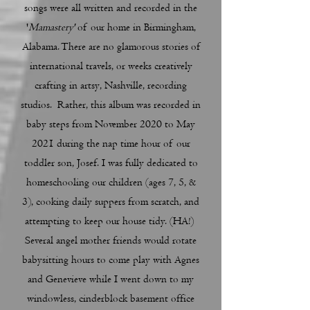
songs were all written and recorded in the
'
Mamastery'
of our home in Birmingham,
Alabama. There are no glamorous stories of
international travels, or weeks creatively
crafting in artsy, Nashville, recording
studios. Rather, this album was recorded in
baby steps from November 2020 to May
2021 during the nap time hour of our
toddler son, Josef. I was fully dedicated to
homeschooling our children (ages 7, 5, &
3), cooking daily suppers from scratch, and
attempting to keep our house tidy. (HA!)
Several angel mother friends would rotate
babysitting hours to come play with Agnes
and Genevieve while I went down to my
windowless, cinderblock basement office