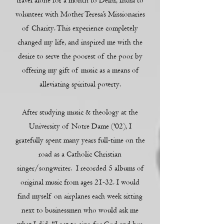
travel alone for a month to Delhi, India to
volunteer with Mother Teresa’s Missionaries
of Charity. This experience completely
changed my life, and inspired me with the
desire to serve the poorest of the poor by
offering my gift of music as a means of
alleviating spiritual poverty.
After studying music & theology at the
University of Notre Dame ('02), I
gratefully spent many years full-time on the
road as a Catholic Christian
singer/songwriter. I recorded 5 albums of
original music from ages 21-32. I would
find myself on airplanes each week sitting
next to businessmen who would ask me